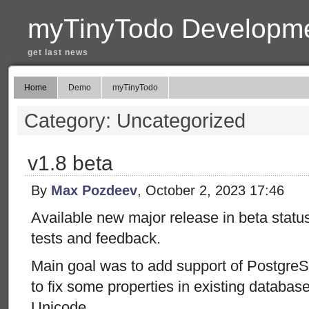
myTinyTodo Developme
get last news
Home
Demo
myTinyTodo
Category: Uncategorized
v1.8 beta
By
Max Pozdeev
, October 2, 2023 17:46
Available new major release in beta status
tests and feedback.
Main goal was to add support of Postgre
to fix some properties in existing database
Unicode.