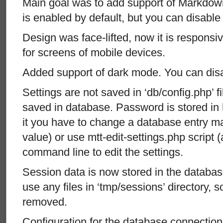
Main goal was to add support of Markdown 
is enabled by default, but you can disable i
Design was face-lifted, now it is responsi
for screens of mobile devices.
Added support of dark mode. You can disabl
Settings are not saved in ‘db/config.php’ 
saved in database. Password is stored in 
it you have to change a database entry ma
value) or use mtt-edit-settings.php script 
command line to edit the settings.
Session data is now stored in the databas
use any files in ‘tmp/sessions’ directory, s
removed.
Configuration for the database connection 