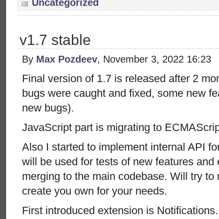
Uncategorized
v1.7 stable
By
Max Pozdeev
, November 3, 2022 16:23
Final version of 1.7 is released after 2 m
bugs were caught and fixed, some new fe
new bugs).
JavaScript part is migrating to ECMAScri
Also I started to implement internal API f
will be used for tests of new features and
merging to the main codebase. Will try to 
create you own for your needs.
First introduced extension is Notification