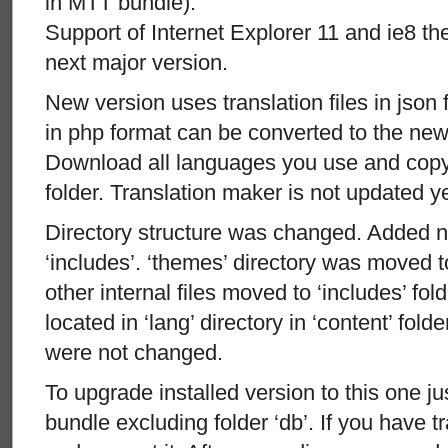
in MTT bundle).
Support of Internet Explorer 11 and ie8 t
next major version.
New version uses translation files in json 
in php format can be converted to the new 
Download all languages you use and copy 
folder. Translation maker is not updated ye
Directory structure was changed. Added ne
‘includes’. ‘themes’ directory was moved t
other internal files moved to ‘includes’ fold
located in ‘lang’ directory in ‘content’ folde
were not changed.
To upgrade installed version to this one ju
bundle excluding folder ‘db’. If you have t