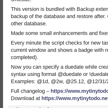
This version is bundled with Backup exten
backup of the database and restore after.
other database.
Made some small enhancements and fixe
Every minute the script checks for new ta
current window and shows a badge with n
completed).
Now you can specify a duedate while crea
syntax using format @duedate or !duedate 
Examples: @1d, @2w, @25.12, @12/31/
Full changelog –
https://www.mytinytodo
Download at
https://www.mytinytodo.n