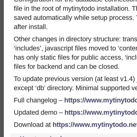
file in the root of mytinytodo installation. 
saved automatically while setup process.
after install.
Other changes in directory structure: trans
‘includes’, javascript files moved to ‘conte
has only static files for public access, ‘inc
files for backend and can be closed.
To update previous version (at least v1.4) j
except ‘db’ directory. Minimal supported v
Full changelog –
https://www.mytinytodo
Updated demo –
https://www.mytinytod
Download at
https://www.mytinytodo.n