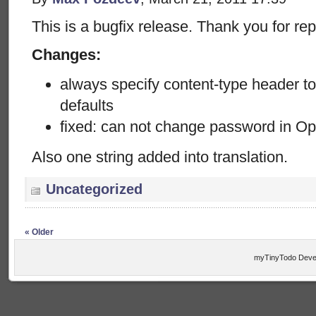
This is a bugfix release. Thank you for rep
Changes:
always specify content-type header t
defaults
fixed: can not change password in O
Also one string added into translation.
Uncategorized
« Older
myTinyTodo Devel