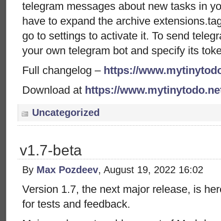
telegram messages about new tasks in your
have to expand the archive extensions.tag.
go to settings to activate it. To send tele
your own telegram bot and specify its toke
Full changelog –
https://www.mytinytodo
Download at
https://www.mytinytodo.n
Uncategorized
v1.7-beta
By
Max Pozdeev
, August 19, 2022 16:02
Version 1.7, the next major release, is her
for tests and feedback.