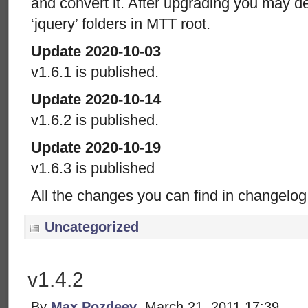
and convert it. After upgrading you may del
‘jquery’ folders in MTT root.
Update 2020-10-03
v1.6.1 is published.
Update 2020-10-14
v1.6.2 is published.
Update 2020-10-19
v1.6.3 is published
All the changes you can find in changelog
Uncategorized
v1.4.2
By
Max Pozdeev
, March 21, 2011 17:39