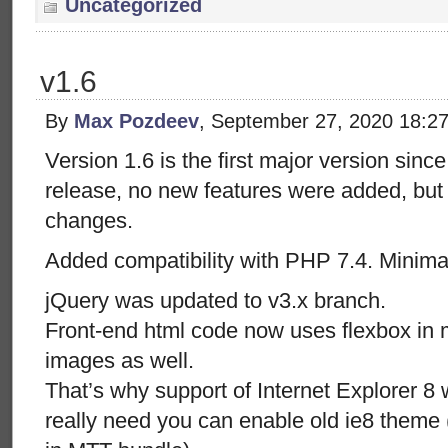
Uncategorized
v1.6
By
Max Pozdeev
, September 27, 2020 18:2
Version 1.6 is the first major version sinc
release, no new features were added, but 
changes.
Added compatibility with PHP 7.4. Minimal
jQuery was updated to v3.x branch.
Front-end html code now uses flexbox i
images as well.
That’s why support of Internet Explorer 8
really need you can enable old ie8 theme 