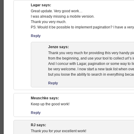
Lagar
says:
Great update. Very good work…
I was already missing a mobile version.
Thank you very much.
PS: Would it be possible to implement pagination? I have a very 
Reply
Jenze
says:
Thank you very much for providing this very handy pi
from the beginning, and use your tool to collect url’s i
And I concur with Lagar, pagination or some way to li
be very welcome. I now start a new task list when ove
but you loose the ability to search in everything becau
Reply
Meuschke
says:
Keep up the good work!
Reply
RJ
says:
Thank you for your excellent work!