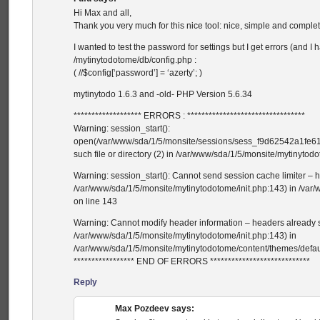
Hi Max and all,
Thank you very much for this nice tool: nice, simple and comple
I wanted to test the password for settings but I get errors (and I 
/mytinytodotome/db/config.php :
( //$config[‘password’] = ‘azerty’; )
mytinytodo 1.6.3 and -old- PHP Version 5.6.34
******************* ERRORS : *********************************
Warning: session_start():
open(/var/www/sda/1/5/monsite/sessions/sess_f9d62542a1fe
such file or directory (2) in /var/www/sda/1/5/monsite/mytinytod
Warning: session_start(): Cannot send session cache limiter – h
/var/www/sda/1/5/monsite/mytinytodotome/init.php:143) in /var
on line 143
Warning: Cannot modify header information – headers already se
/var/www/sda/1/5/monsite/mytinytodotome/init.php:143) in
/var/www/sda/1/5/monsite/mytinytodotome/content/themes/defaul
***************** END OF ERRORS ****************************
Reply
Max Pozdeev
says: