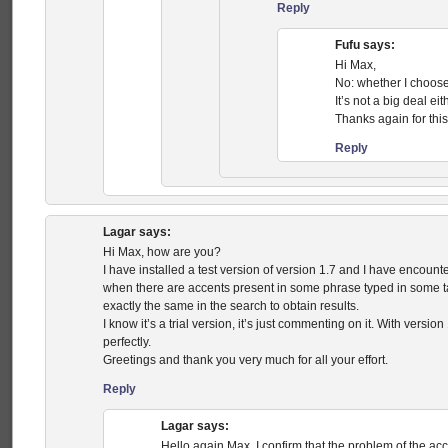
Reply
Fufu
says:
Hi Max,
No: whether I choose 
It’s not a big deal eit
Thanks again for this
Reply
Lagar
says:
Hi Max, how are you?
I have installed a test version of version 1.7 and I have encou
when there are accents present in some phrase typed in some task.
exactly the same in the search to obtain results.
I know it’s a trial version, it’s just commenting on it. With versio
perfectly.
Greetings and thank you very much for all your effort.
Reply
Lagar
says:
Hello again Max. I confirm that the problem of the ac