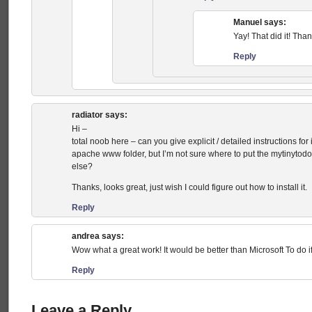
Manuel
says:
Yay! That did it! Tha
Reply
radiator
says:
Hi –
total noob here – can you give explicit / detailed instructions fo
apache www folder, but I’m not sure where to put the mytinytodo
else?
Thanks, looks great, just wish I could figure out how to install it.
Reply
andrea
says:
Wow what a great work! It would be better than Microsoft To do if
Reply
Leave a Reply