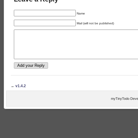
Name
Mail (will not be published)
←
v1.4.2
myTinyTodo Devel