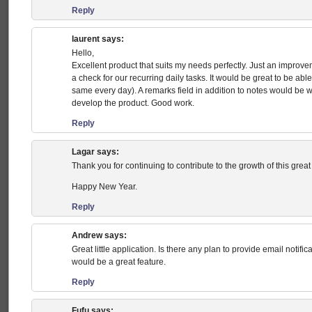
Reply
laurent
says:
Hello,
Excellent product that suits my needs perfectly. Just an improve
a check for our recurring daily tasks. It would be great to be able t
same every day). A remarks field in addition to notes would be 
develop the product. Good work.
Reply
Lagar
says:
Thank you for continuing to contribute to the growth of this great
Happy New Year.
Reply
Andrew
says:
Great little application. Is there any plan to provide email notif
would be a great feature.
Reply
Fufu
says: