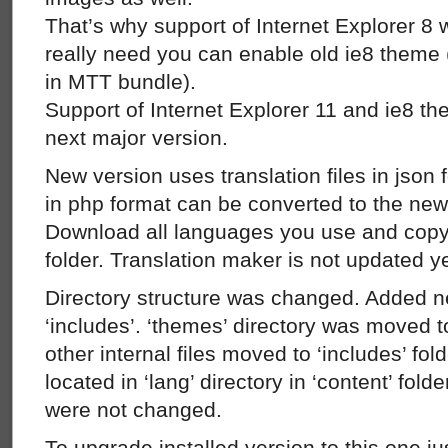
That’s why support of Internet Explorer 8 
really need you can enable old ie8 theme 
in MTT bundle).
Support of Internet Explorer 11 and ie8 th
next major version.
New version uses translation files in json 
in php format can be converted to the new 
Download all languages you use and copy 
folder. Translation maker is not updated ye
Directory structure was changed. Added ne
‘includes’. ‘themes’ directory was moved t
other internal files moved to ‘includes’ fold
located in ‘lang’ directory in ‘content’ folde
were not changed.
To upgrade installed version to this one ju