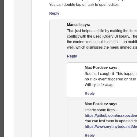
You can double tap on task to open editor.
Reply
Manuel
says:
That just helped a little by making the three
conflict with the used jQuery UI library. T
the content menu, but I see that – on mob
well, which dismisses the menu immediate
Reply
Max Pozdeev
says:
Seems, I caught it. This happens
no click event triggered on task 
Will try to fix asap.
Reply
Max Pozdeev
says:
I made some fixes –
https://github.com/maxpozdee
You can test them in updated 
https://www.mytinytodo.net/d
Reply