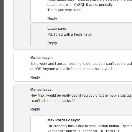
databases, with MySQL it works perfectly.
Thank you very much…
Reply
Lagar
says:
PS: I tried with a fresh install
Reply
Manuel
says:
Solid work and I am considering to donate but I can’t get the task
on iOS. Anyone with a fix for the mobile.css maybe?
Reply
Manuel
says:
Hey Max, would be really cool if you could fix the mobile.css ta
I can’t edit or delete tasks 🙁
Reply
Max Pozdeev
says:
Hi! Probably this is due to small action button. Try to 
.taskactionbtn { padding: 0.4rem; }