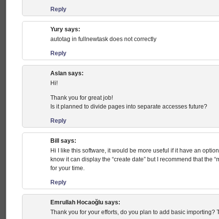
Reply
Yury
says:
autotag in fullnewtask does not correctly
Reply
Aslan
says:
Hi!
Thank you for great job!
Is it planned to divide pages into separate accesses future?
Reply
Bill
says:
Hi I like this software, it would be more useful if it have an option
know it can display the “create date” but I recommend that the “
for your time.
Reply
Emrullah Hocaoğlu
says:
Thank you for your efforts, do you plan to add basic importing? Th