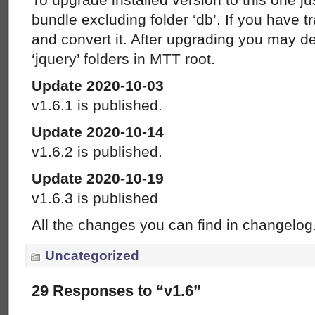
bundle excluding folder ‘db’. If you have t
and convert it. After upgrading you may del
‘jquery’ folders in MTT root.
Update 2020-10-03
v1.6.1 is published.
Update 2020-10-14
v1.6.2 is published.
Update 2020-10-19
v1.6.3 is published
All the changes you can find in changelog
Uncategorized
29 Responses to “v1.6”