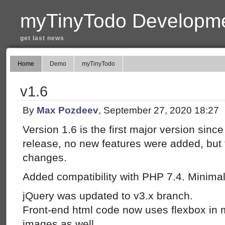
myTinyTodo Developme
get last news
Home
Demo
myTinyTodo
v1.6
By
Max Pozdeev
, September 27, 2020 18:27
Version 1.6 is the first major version sinc
release, no new features were added, but 
changes.
Added compatibility with PHP 7.4. Minimal 
jQuery was updated to v3.x branch.
Front-end html code now uses flexbox in
images as well.