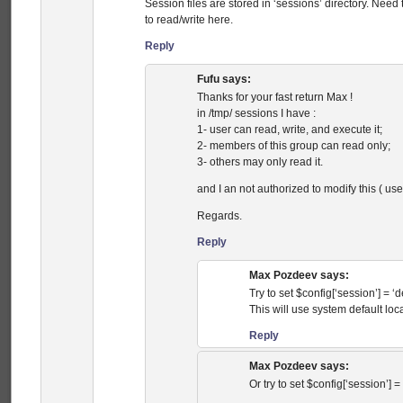
Session files are stored in ‘sessions’ directory. Need 
to read/write here.
Reply
Fufu
says:
Thanks for your fast return Max !
in /tmp/ sessions I have :
1- user can read, write, and execute it;
2- members of this group can read only;
3- others may only read it.
and I an not authorized to modify this ( use
Regards.
Reply
Max Pozdeev
says:
Try to set $config[‘session’] = ‘de
This will use system default loca
Reply
Max Pozdeev
says:
Or try to set $config[‘session’] = ‘