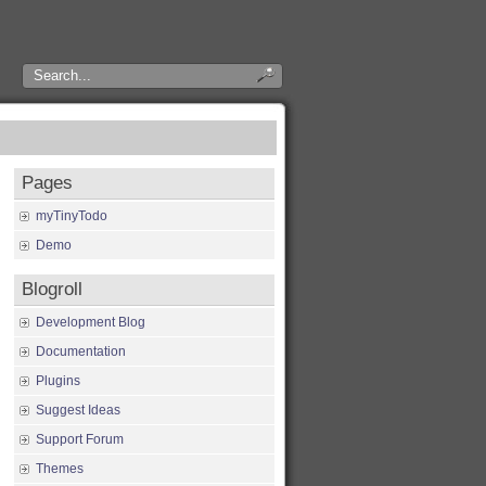
Pages
myTinyTodo
Demo
Blogroll
Development Blog
Documentation
Plugins
Suggest Ideas
Support Forum
Themes