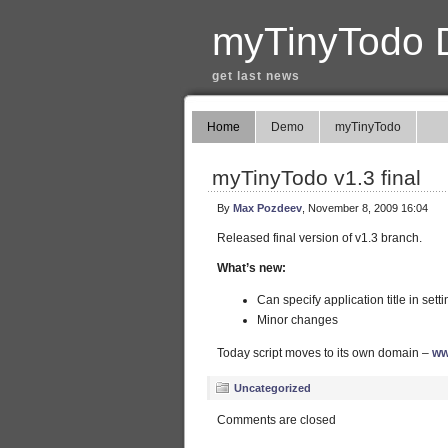
myTinyTodo 
get last news
Home
Demo
myTinyTodo
myTinyTodo v1.3 final
By
Max Pozdeev
, November 8, 2009 16:04
Released final version of v1.3 branch.
What’s new:
Can specify application title in sett
Minor changes
Today script moves to its own domain –
ww
Uncategorized
Comments are closed