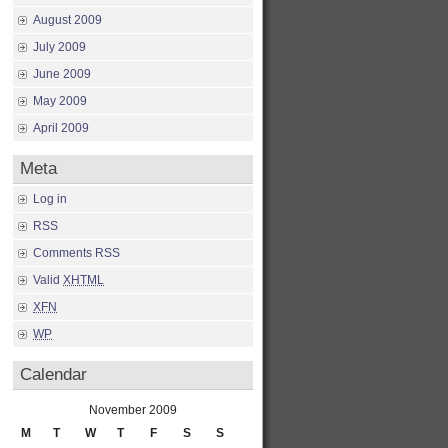
August 2009
July 2009
June 2009
May 2009
April 2009
Meta
Log in
RSS
Comments RSS
Valid
XHTML
XFN
WP
Calendar
November 2009
M
T
W
T
F
S
S