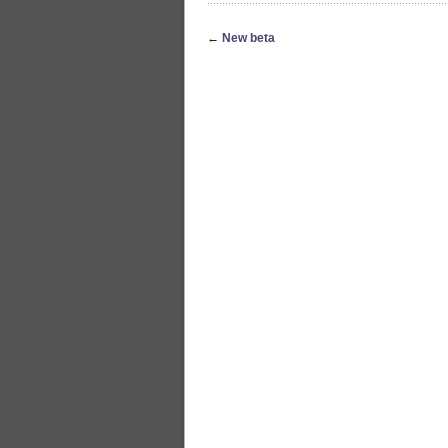
←
New beta