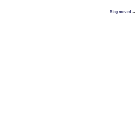
Blog moved
→