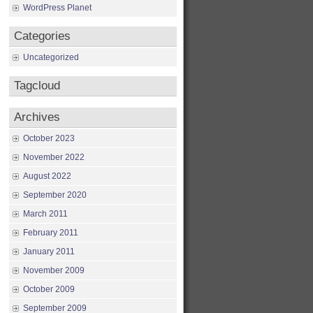
WordPress Planet
Categories
Uncategorized
Tagcloud
Archives
October 2023
November 2022
August 2022
September 2020
March 2011
February 2011
January 2011
November 2009
October 2009
September 2009