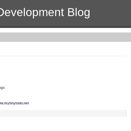
Development Blog
ings
w.mytinytodo.net